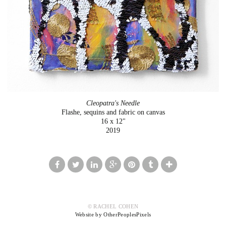
Cleopatra's Needle
Flashe, sequins and fabric on canvas
16 x 12"
2019
© RACHEL COHEN
Website by OtherPeoplesPixels