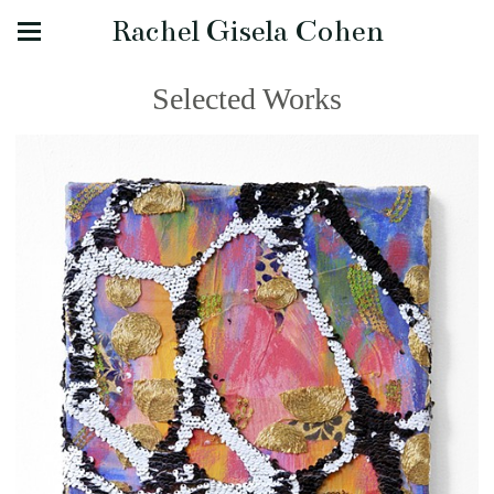
Rachel Gisela Cohen
Selected Works