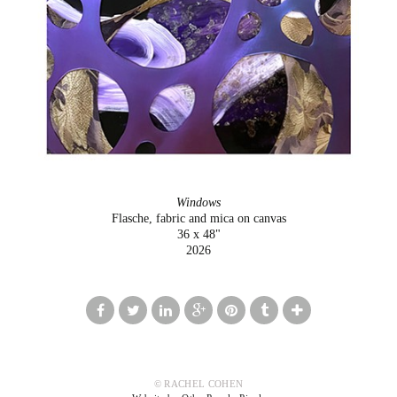
Windows
Flasche, fabric and mica on canvas
36 x 48"
2026
© RACHEL COHEN