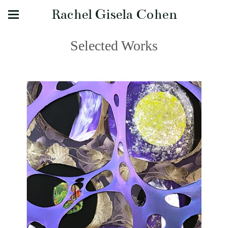
Rachel Gisela Cohen
Selected Works